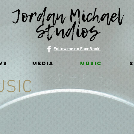
Follow me on FaceBook!
WS
MEDIA
MUSIC
USIC