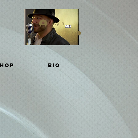
Log In
Shop
BIO