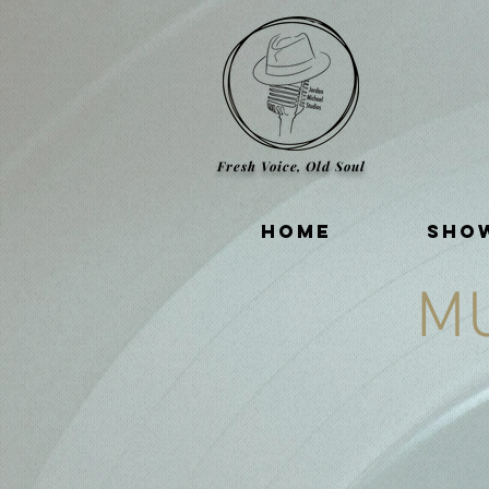
Fresh Voice, Old Soul
HOME
SHO
M